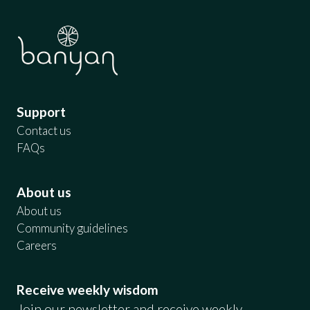
Support
Contact us
FAQs
About us
About us
Community guidelines
Careers
Receive weekly wisdom
Join our newsletter and receive weekly