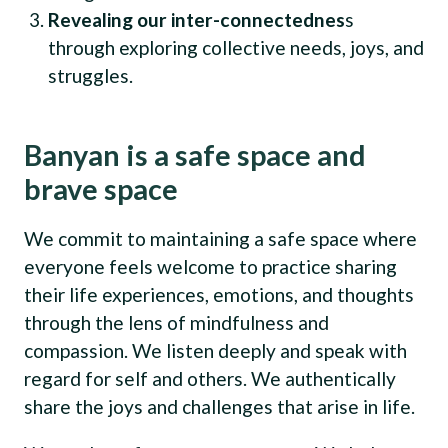
Revealing our inter-connectednes
s
through exploring collective needs, joys, and
struggles.
Banyan is a safe space and
brave space
We commit to maintaining a safe space where
everyone feels welcome to practice sharing
their life experiences, emotions, and thoughts
through the lens of mindfulness and
compassion. We listen deeply and speak with
regard for self and others. We authentically
share the joys and challenges that arise in life.