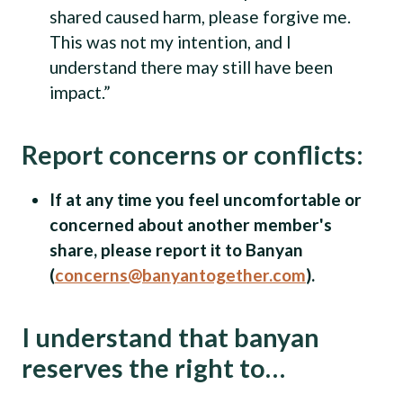
shared caused harm, please forgive me.
This was not my intention, and I
understand there may still have been
impact.”
Report concerns or conflicts:
If at any time you feel uncomfortable or
concerned about another member's
share, please report it to Banyan
(
concerns@banyantogether.com
).
I understand that banyan
reserves the right to…