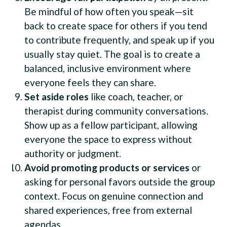
Be mindful of how often you speak—sit
back to create space for others if you tend
to contribute frequently, and speak up if you
usually stay quiet. The goal is to create a
balanced, inclusive environment where
everyone feels they can share.
Set aside roles
like coach, teacher, or
therapist during community conversations.
Show up as a fellow participant, allowing
everyone the space to express without
authority or judgment.
Avoid promoting products or services
or
asking for personal favors outside the group
context. Focus on genuine connection and
shared experiences, free from external
agendas.