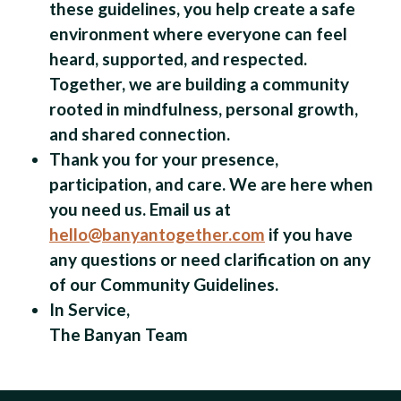
these guidelines, you help create a safe
environment where everyone can feel
heard, supported, and respected.
Together, we are building a community
rooted in mindfulness, personal growth,
and shared connection.
Thank you for your presence,
participation, and care. We are here when
you need us. Email us at
hello@banyantogether.com
if you have
any questions or need clarification on any
of our Community Guidelines.
In Service,
The Banyan Team