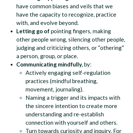
have common biases and veils that we
have the capacity to recognize, practice
with, and evolve beyond.
Letting go of
pointing fingers, making
other people wrong, silencing other people,
judging and criticizing others, or “othering”
a person, group, or place.
Communicating mindfully,
by:
Actively engaging self-regulation
practices (mindful breathing,
movement, journaling).
Naming a trigger and its impacts with
the sincere intention to create more
understanding and re-establish
connection with yourself and others.
Turn towards curiosity and inquiry. For