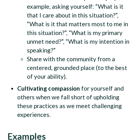
example, asking yourself: “What is it
that I care about in this situation?”,
“What is it that matters most to me in
this situation?”, “What is my primary
unmet need?”, “What is my intention in
speaking?”
Share with the community from a
centered, grounded place (to the best
of your ability).
Cultivating compassion
for yourself and
others when we fall short of upholding
these practices as we meet challenging
experiences.
Examples