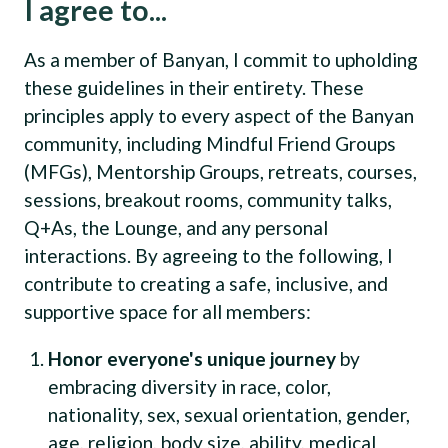
I agree to...
As a member of Banyan, I commit to upholding
these guidelines in their entirety. These
principles apply to every aspect of the Banyan
community, including Mindful Friend Groups
(MFGs), Mentorship Groups, retreats, courses,
sessions, breakout rooms, community talks,
Q+As, the Lounge, and any personal
interactions. By agreeing to the following, I
contribute to creating a safe, inclusive, and
supportive space for all members:
Honor everyone's unique journey
by
embracing diversity in race, color,
nationality, sex, sexual orientation, gender,
age, religion, body size, ability, medical