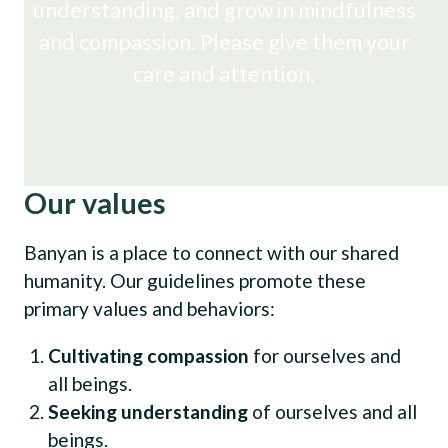
understanding, and grow in mindfulness
and compassion. Please give them your
care and attention.
Our values
Banyan is a place to connect with our shared
humanity. Our guidelines promote these
primary values and behaviors:
Cultivating compassion
for ourselves and
all beings.
Seeking understanding
of ourselves and all
beings.