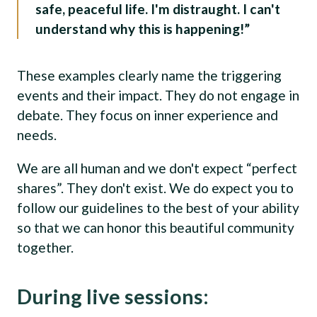
safe, peaceful life. I'm distraught. I can't
understand why this is happening!”
These examples clearly name the triggering
events and their impact. They do not engage in
debate. They focus on inner experience and
needs.
We are all human and we don't expect “perfect
shares”. They don't exist. We do expect you to
follow our guidelines to the best of your ability
so that we can honor this beautiful community
together.
During live sessions: