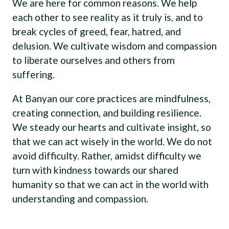
We are here for common reasons. We help
each other to see reality as it truly is, and to
break cycles of greed, fear, hatred, and
delusion. We cultivate wisdom and compassion
to liberate ourselves and others from
suffering.
At Banyan our core practices are mindfulness,
creating connection, and building resilience.
We steady our hearts and cultivate insight, so
that we can act wisely in the world. We do not
avoid difficulty. Rather, amidst difficulty we
turn with kindness towards our shared
humanity so that we can act in the world with
understanding and compassion.