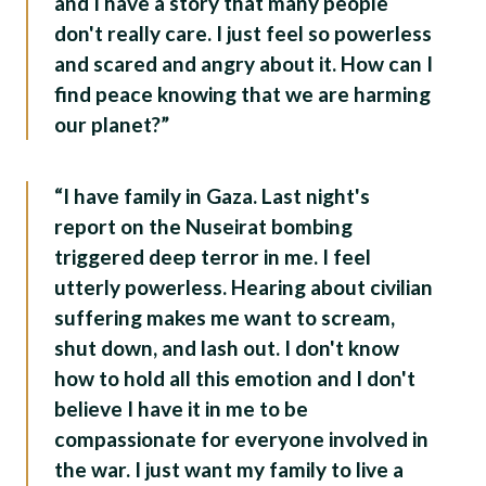
and I have a story that many people
don't really care. I just feel so powerless
and scared and angry about it. How can I
find peace knowing that we are harming
our planet?”
“I have family in Gaza. Last night's
report on the Nuseirat bombing
triggered deep terror in me. I feel
utterly powerless. Hearing about civilian
suffering makes me want to scream,
shut down, and lash out. I don't know
how to hold all this emotion and I don't
believe I have it in me to be
compassionate for everyone involved in
the war. I just want my family to live a