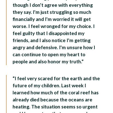
though I don't agree with everything
they say. I'm just struggling so much
financially and I'm worried it will get
worse. I feel wronged for my choice. I
feel guilty that I disappointed my
friends, and I also notice I'm getting
angry and defensive. I'm unsure how I
can continue to open my heart to
people and also honor my truth.”
“I feel very scared for the earth and the
future of my children. Last week I
learned how much of the coral reef has
already died because the oceans are
heating. The situation seems so urgent