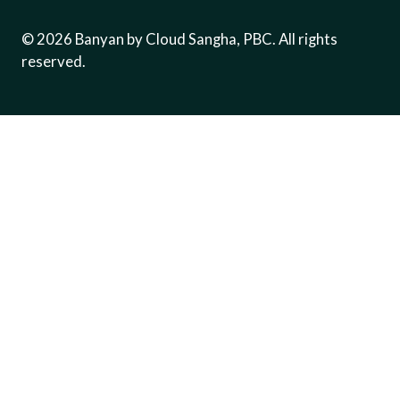
©
2026
Banyan by Cloud Sangha, PBC. All rights
reserved.