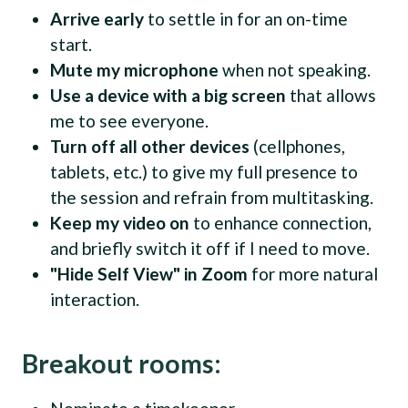
Arrive early
to settle in for an on-time
start.
Mute my microphone
when not speaking.
Use a device with a big screen
that allows
me to see everyone.
Turn off all other devices
(cellphones,
tablets, etc.) to give my full presence to
the session and refrain from multitasking.
Keep my video on
to enhance connection,
and briefly switch it off if I need to move.
"Hide Self View" in Zoom
for more natural
interaction.
Breakout rooms: