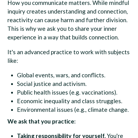
How you communicate matters. While mindful
inquiry creates understanding and connection,
reactivity can cause harm and further division.
This is why we ask you to share your inner
experience in a way that builds connection.
It's an advanced practice to work with subjects
like:
Global events, wars, and conflicts.
Social justice and activism.
Public health issues (e.g. vaccinations).
Economic inequality and class struggles.
Environmental issues (e.g., climate change.
We ask that you practice:
Taking responsibility for yourself.
You're