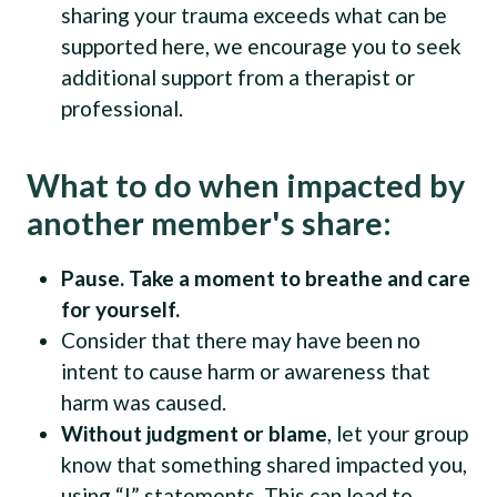
sharing your trauma exceeds what can be
supported here, we encourage you to seek
additional support from a therapist or
professional.
What to do when impacted by
another member's share:
Pause. Take a moment to breathe and care
for yourself.
Consider that there may have been no
intent to cause harm or awareness that
harm was caused.
Without judgment or blame
, let your group
know that something shared impacted you,
using “I” statements. This can lead to