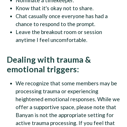
Nominate a timekeeper.
Know that it's okay not to share.
Chat casually once everyone has had a
chance to respond to the prompt.
Leave the breakout room or session
anytime I feel uncomfortable.
Dealing with trauma &
emotional triggers:
We recognize that some members may be
processing trauma or experiencing
heightened emotional responses. While we
offer a supportive space, please note that
Banyan is not the appropriate setting for
active trauma processing. If you feel that