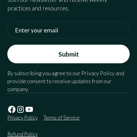
practices and resources.
By subscribing you agree to our Privacy Policy and
provide consent to receive updates from our
company.
Privacy Policy
Terms of Service
Refund Policy