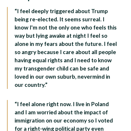
“I feel deeply triggered about Trump
being re-elected. It seems surreal. I
know I'm not the only one who feels this
way but lying awake at night I feel so
alone in my fears about the future. I feel
so angry because I care about all people
having equal rights and I need to know
my transgender child can be safe and
loved in our own suburb, nevermind in
our country.”
“I feel alone right now. I live in Poland
and I am worried about the impact of
immigration on our economy so I voted
for a right-wing political party even