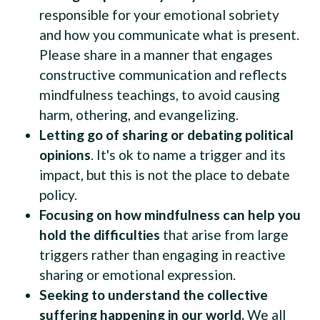
responsible for your emotional sobriety
and how you communicate what is present.
Please share in a manner that engages
constructive communication and reflects
mindfulness teachings, to avoid causing
harm, othering, and evangelizing.
Letting go of sharing or debating political
opinions
. It's ok to name a trigger and its
impact, but this is not the place to debate
policy.
Focusing on how mindfulness can help you
hold the difficulties
that arise from large
triggers rather than engaging in reactive
sharing or emotional expression.
Seeking to understand the collective
suffering happening in our world.
We all