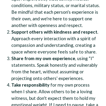
conditions, military status, or marital status.
Be mindful that each person's experience is
their own, and we're here to support one
another with openness and respect.
Support others with kindness and respect.
Approach every interaction with a spirit of
compassion and understanding, creating a
space where everyone feels safe to share.
Share from my own experience
, using “I”
statements. Speak honestly and vulnerably
from the heart, without assuming or
projecting onto others' experiences.
Take responsibility
for my own process
when I share. Allow others to be a loving
witness, but don't expect them to hold my
emotional weight. If I need to pause, take a