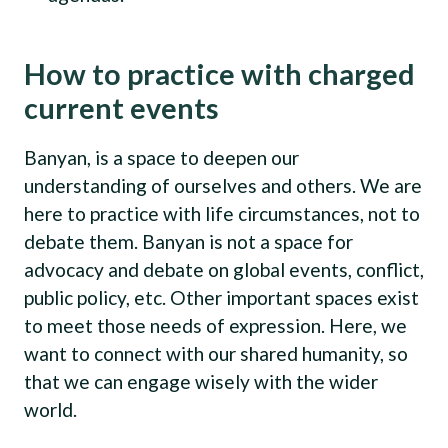
How to practice with charged
current events
Banyan, is a space to deepen our
understanding of ourselves and others. We are
here to practice with life circumstances, not to
debate them. Banyan is not a space for
advocacy and debate on global events, conflict,
public policy, etc. Other important spaces exist
to meet those needs of expression. Here, we
want to connect with our shared humanity, so
that we can engage wisely with the wider
world.