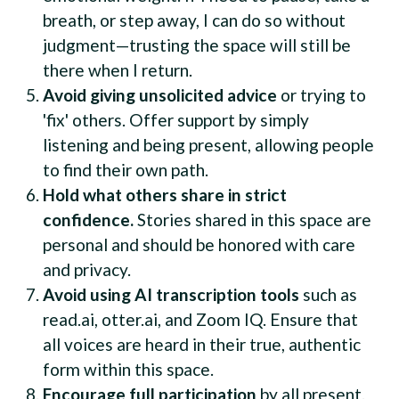
breath, or step away, I can do so without
judgment—trusting the space will still be
there when I return.
Avoid giving unsolicited advice
or trying to
'fix' others. Offer support by simply
listening and being present, allowing people
to find their own path.
Hold what others share in strict
confidence.
Stories shared in this space are
personal and should be honored with care
and privacy.
Avoid using AI transcription tools
such as
read.ai, otter.ai, and Zoom IQ. Ensure that
all voices are heard in their true, authentic
form within this space.
Encourage full participation
by all present.