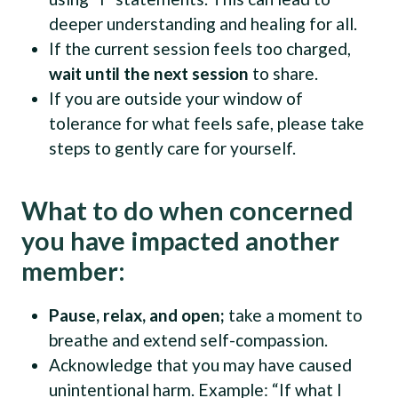
deeper understanding and healing for all.
If the current session feels too charged,
wait until the next session
to share.
If you are outside your window of
tolerance for what feels safe, please take
steps to gently care for yourself.
What to do when concerned
you have impacted another
member:
Pause, relax, and open;
take a moment to
breathe and extend self-compassion.
Acknowledge that you may have caused
unintentional harm. Example: “If what I