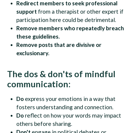
Redirect members to seek professional
support
from a therapist or other expert if
participation here could be detrimental.
Remove members who repeatedly breach
these guidelines.
Remove posts that are divisive or
exclusionary.
The dos & don'ts of mindful
communication:
Do
express your emotions in a way that
fosters understanding and connection.
Do
reflect on how your words may impact
others before sharing.
Don't
engage in political debates or