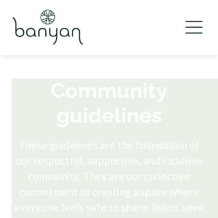
Community
guidelines
These guidelines are the foundation of
our respectful, supportive, and inclusive
community. They are our collective
commitment to creating a space where
everyone feels safe to share, listen, seek