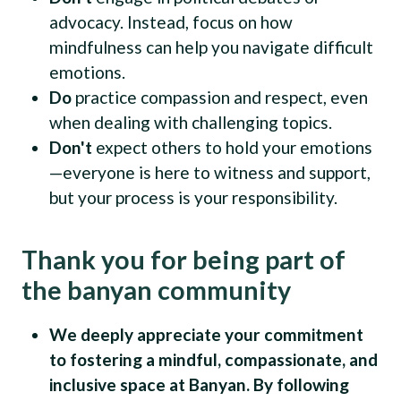
advocacy. Instead, focus on how
mindfulness can help you navigate difficult
emotions.
Do
practice compassion and respect, even
when dealing with challenging topics.
Don't
expect others to hold your emotions
—everyone is here to witness and support,
but your process is your responsibility.
Thank you for being part of
the banyan community
We deeply appreciate your commitment
to fostering a mindful, compassionate, and
inclusive space at Banyan. By following